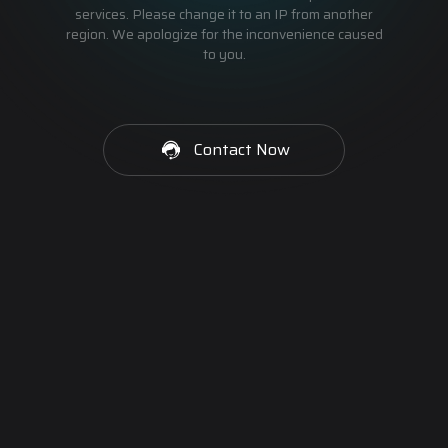
services. Please change it to an IP from another
region. We apologize for the inconvenience caused
to you.
Contact Now