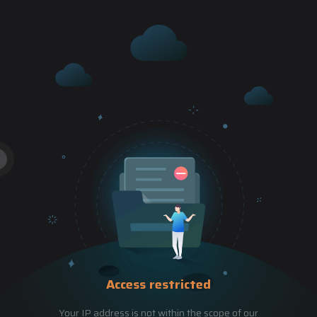
Access restricted
Your IP address is not within the scope of our